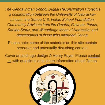
The Genoa Indian School Digital Reconciliation Project is
a collaboration between the University of Nebraska–
Lincoln; the Genoa U.S. Indian School Foundation;
Community Advisors from the Omaha, Pawnee, Ponca,
Santee Sioux, and Winnebago tribes of Nebraska; and
descendants of those who attended Genoa.
Please note: some of the materials on this site contain
sensitive and potentially disturbing content.
Cover art and logo design
©
Henry Payer. Please
contact
us
with questions or to share information about Genoa.