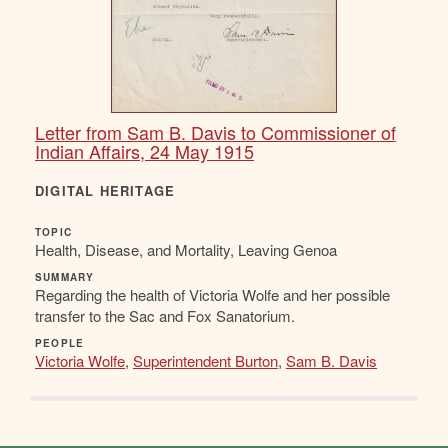
Letter from Sam B. Davis to Commissioner of
Indian Affairs, 24 May 1915
DIGITAL HERITAGE
TOPIC
Health, Disease, and Mortality, Leaving Genoa
SUMMARY
Regarding the health of Victoria Wolfe and her possible
transfer to the Sac and Fox Sanatorium.
PEOPLE
Victoria Wolfe
,
Superintendent Burton
,
Sam B. Davis