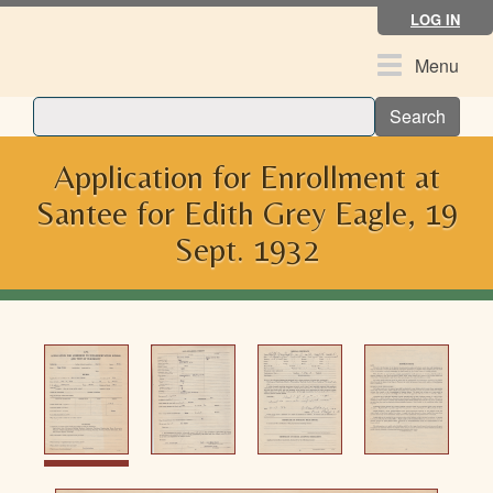
Skip
LOG IN
to
main
Toggle
Menu
content
navigation
Search
Application for Enrollment at
Santee for Edith Grey Eagle, 19
Sept. 1932