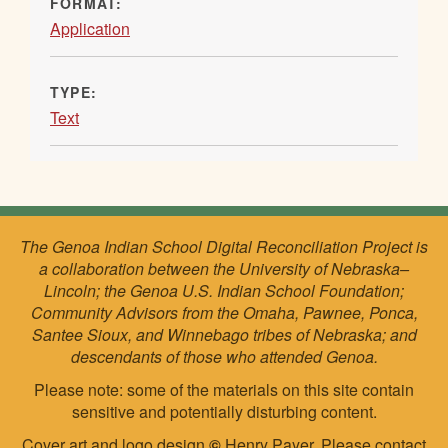
FORMAT:
Application
TYPE:
Text
The Genoa Indian School Digital Reconciliation Project is
a collaboration between the University of Nebraska–
Lincoln; the Genoa U.S. Indian School Foundation;
Community Advisors from the Omaha, Pawnee, Ponca,
Santee Sioux, and Winnebago tribes of Nebraska; and
descendants of those who attended Genoa.
Please note: some of the materials on this site contain
sensitive and potentially disturbing content.
Cover art and logo design
©
Henry Payer. Please
contact