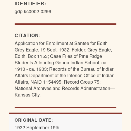
IDENTIFIER:
gdp-kc0002-0296
CITATION:
Application for Enrollment at Santee for Edith
Grey Eagle, 19 Sept. 1932; Folder: Grey Eagle,
Edith, Box 1153; Case Files of Pine Ridge
Students Attending Genoa Indian School, ca.
1913 - ca. 1933; Records of the Bureau of Indian
Affairs Department of the Interior, Office of Indian
Affairs, NAID 1154495; Record Group 75;
National Archives and Records Administration—
Kansas City.
ORIGINAL DATE:
1932 September 19th