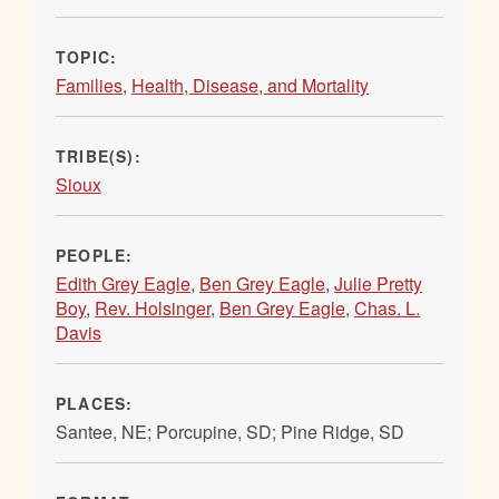
TOPIC:
Families
,
Health, Disease, and Mortality
TRIBE(S):
Sioux
PEOPLE:
Edith Grey Eagle
,
Ben Grey Eagle
,
Julie Pretty
Boy
,
Rev. Holsinger
,
Ben Grey Eagle
,
Chas. L.
Davis
PLACES:
Santee, NE; Porcupine, SD; Pine Ridge, SD