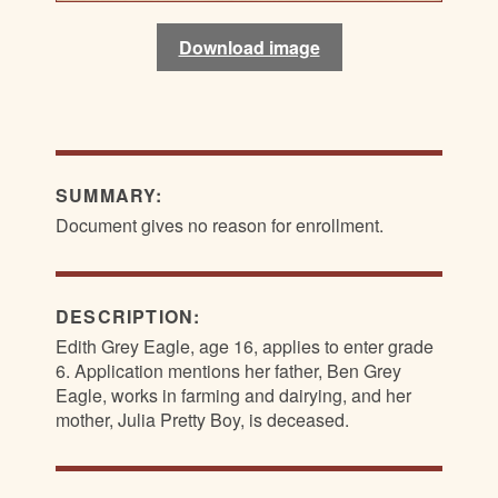
Download image
Download image
Download image
Download image
SUMMARY:
Document gives no reason for enrollment.
DESCRIPTION:
Edith Grey Eagle, age 16, applies to enter grade
6. Application mentions her father, Ben Grey
Eagle, works in farming and dairying, and her
mother, Julia Pretty Boy, is deceased.