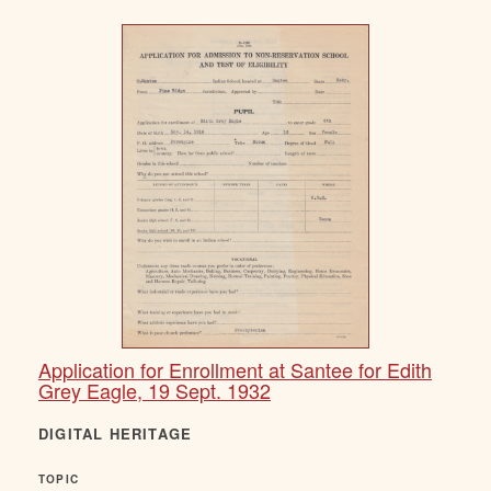
Application for Enrollment at Santee for Edith
Grey Eagle, 19 Sept. 1932
DIGITAL HERITAGE
TOPIC