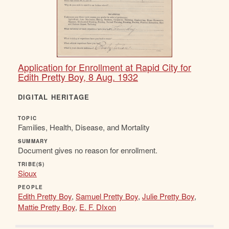
Application for Enrollment at Rapid City for
Edith Pretty Boy, 8 Aug. 1932
DIGITAL HERITAGE
TOPIC
Families, Health, Disease, and Mortality
SUMMARY
Document gives no reason for enrollment.
TRIBE(S)
Sioux
PEOPLE
Edith Pretty Boy
,
Samuel Pretty Boy
,
Julie Pretty Boy
,
Mattie Pretty Boy
,
E. F. DIxon