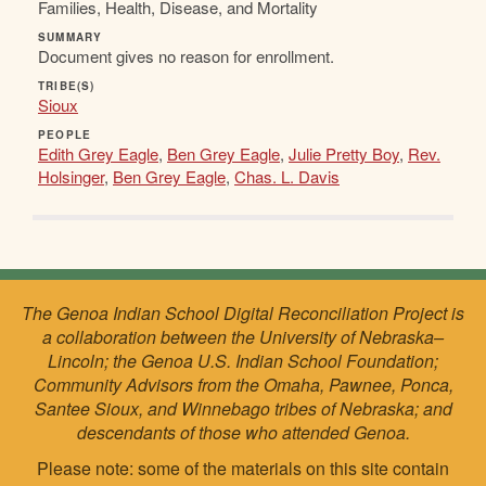
Families, Health, Disease, and Mortality
SUMMARY
Document gives no reason for enrollment.
TRIBE(S)
Sioux
PEOPLE
Edith Grey Eagle
,
Ben Grey Eagle
,
Julie Pretty Boy
,
Rev.
Holsinger
,
Ben Grey Eagle
,
Chas. L. Davis
The Genoa Indian School Digital Reconciliation Project is
a collaboration between the University of Nebraska–
Lincoln; the Genoa U.S. Indian School Foundation;
Community Advisors from the Omaha, Pawnee, Ponca,
Santee Sioux, and Winnebago tribes of Nebraska; and
descendants of those who attended Genoa.
Please note: some of the materials on this site contain