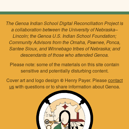
The Genoa Indian School Digital Reconciliation Project is
a collaboration between the University of Nebraska–
Lincoln; the Genoa U.S. Indian School Foundation;
Community Advisors from the Omaha, Pawnee, Ponca,
Santee Sioux, and Winnebago tribes of Nebraska; and
descendants of those who attended Genoa.
Please note: some of the materials on this site contain
sensitive and potentially disturbing content.
Cover art and logo design
©
Henry Payer. Please
contact
us
with questions or to share information about Genoa.