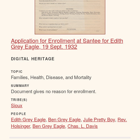
Application for Enrollment at Santee for Edith
Grey Eagle, 19 Sept. 1932
DIGITAL HERITAGE
TOPIC
Families, Health, Disease, and Mortality
SUMMARY
Document gives no reason for enrollment.
TRIBE(S)
Sioux
PEOPLE
Edith Grey Eagle
,
Ben Grey Eagle
,
Julie Pretty Boy
,
Rev.
Holsinger
,
Ben Grey Eagle
,
Chas. L. Davis