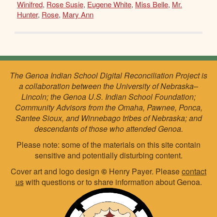
Winifred
,
Rose Susie
,
Eugene White
,
Miss Belle
,
Mr.
Hunter
,
Rose
,
Mary Ann
The Genoa Indian School Digital Reconciliation Project is
a collaboration between the University of Nebraska–
Lincoln; the Genoa U.S. Indian School Foundation;
Community Advisors from the Omaha, Pawnee, Ponca,
Santee Sioux, and Winnebago tribes of Nebraska; and
descendants of those who attended Genoa.
Please note: some of the materials on this site contain
sensitive and potentially disturbing content.
Cover art and logo design
©
Henry Payer. Please
contact
us
with questions or to share information about Genoa.