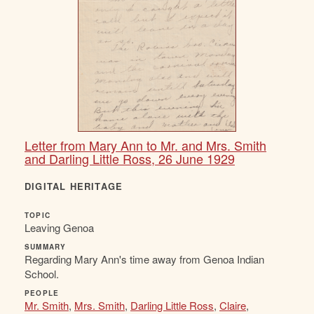
Letter from Mary Ann to Mr. and Mrs. Smith
and Darling Little Ross, 26 June 1929
DIGITAL HERITAGE
TOPIC
Leaving Genoa
SUMMARY
Regarding Mary Ann's time away from Genoa Indian
School.
PEOPLE
Mr. Smith
,
Mrs. Smith
,
Darling Little Ross
,
Claire
,