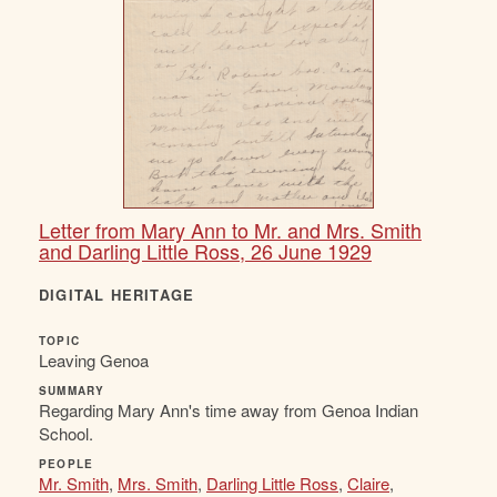
Letter from Mary Ann to Mr. and Mrs. Smith
and Darling Little Ross, 26 June 1929
DIGITAL HERITAGE
TOPIC
Leaving Genoa
SUMMARY
Regarding Mary Ann's time away from Genoa Indian
School.
PEOPLE
Mr. Smith
,
Mrs. Smith
,
Darling Little Ross
,
Claire
,