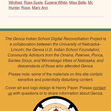
Winifred
,
Rose Susie
,
Eugene White
,
Miss Belle
,
Mr.
Hunter
,
Rose
,
Mary Ann
The Genoa Indian School Digital Reconciliation Project is
a collaboration between the University of Nebraska–
Lincoln; the Genoa U.S. Indian School Foundation;
Community Advisors from the Omaha, Pawnee, Ponca,
Santee Sioux, and Winnebago tribes of Nebraska; and
descendants of those who attended Genoa.
Please note: some of the materials on this site contain
sensitive and potentially disturbing content.
Cover art and logo design
©
Henry Payer. Please
contact
us
with questions or to share information about Genoa.