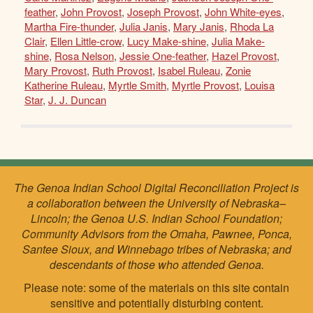
feather
,
John Provost
,
Joseph Provost
,
John White-eyes
,
Martha Fire-thunder
,
Julia Janis
,
Mary Janis
,
Rhoda La
Clair
,
Ellen Little-crow
,
Lucy Make-shine
,
Julia Make-
shine
,
Rosa Nelson
,
Jessie One-feather
,
Hazel Provost
,
Mary Provost
,
Ruth Provost
,
Isabel Ruleau
,
Zonie
Katherine Ruleau
,
Myrtle Smith
,
Myrtle Provost
,
Louisa
Star
,
J. J. Duncan
The Genoa Indian School Digital Reconciliation Project is
a collaboration between the University of Nebraska–
Lincoln; the Genoa U.S. Indian School Foundation;
Community Advisors from the Omaha, Pawnee, Ponca,
Santee Sioux, and Winnebago tribes of Nebraska; and
descendants of those who attended Genoa.
Please note: some of the materials on this site contain
sensitive and potentially disturbing content.