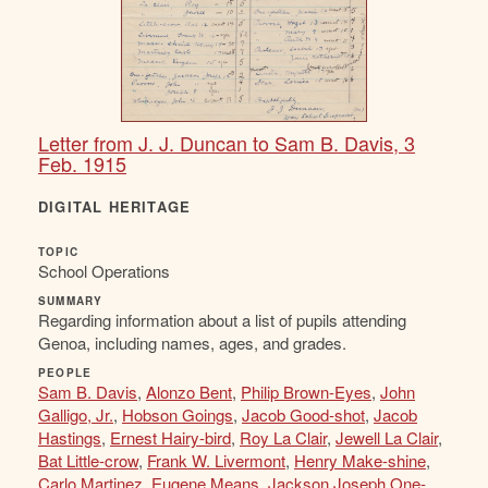
Letter from J. J. Duncan to Sam B. Davis, 3
Feb. 1915
DIGITAL HERITAGE
TOPIC
School Operations
SUMMARY
Regarding information about a list of pupils attending
Genoa, including names, ages, and grades.
PEOPLE
Sam B. Davis
,
Alonzo Bent
,
Philip Brown-Eyes
,
John
Galligo, Jr.
,
Hobson Goings
,
Jacob Good-shot
,
Jacob
Hastings
,
Ernest Hairy-bird
,
Roy La Clair
,
Jewell La Clair
,
Bat Little-crow
,
Frank W. Livermont
,
Henry Make-shine
,
Carlo Martinez
,
Eugene Means
,
Jackson Joseph One-