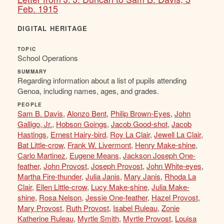
Feb. 1915
DIGITAL HERITAGE
TOPIC
School Operations
SUMMARY
Regarding information about a list of pupils attending
Genoa, including names, ages, and grades.
PEOPLE
Sam B. Davis
,
Alonzo Bent
,
Philip Brown-Eyes
,
John
Galligo, Jr.
,
Hobson Goings
,
Jacob Good-shot
,
Jacob
Hastings
,
Ernest Hairy-bird
,
Roy La Clair
,
Jewell La Clair
,
Bat Little-crow
,
Frank W. Livermont
,
Henry Make-shine
,
Carlo Martinez
,
Eugene Means
,
Jackson Joseph One-
feather
,
John Provost
,
Joseph Provost
,
John White-eyes
,
Martha Fire-thunder
,
Julia Janis
,
Mary Janis
,
Rhoda La
Clair
,
Ellen Little-crow
,
Lucy Make-shine
,
Julia Make-
shine
,
Rosa Nelson
,
Jessie One-feather
,
Hazel Provost
,
Mary Provost
,
Ruth Provost
,
Isabel Ruleau
,
Zonie
Katherine Ruleau
,
Myrtle Smith
,
Myrtle Provost
,
Louisa