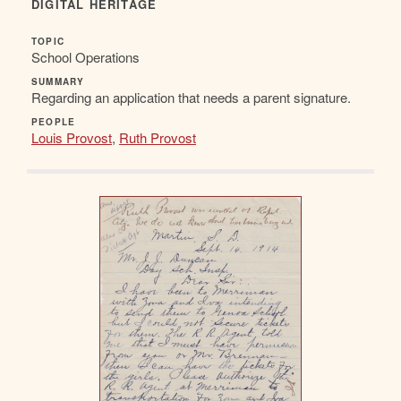
DIGITAL HERITAGE
TOPIC
School Operations
SUMMARY
Regarding an application that needs a parent signature.
PEOPLE
Louis Provost
,
Ruth Provost