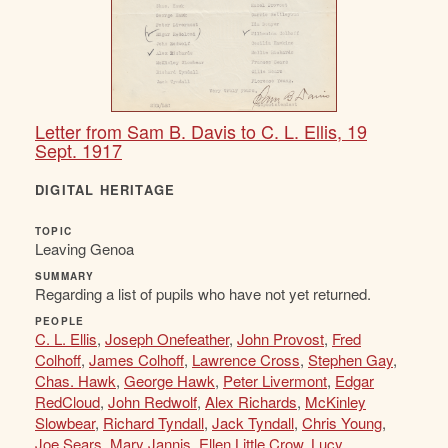
Letter from Sam B. Davis to C. L. Ellis, 19
Sept. 1917
DIGITAL HERITAGE
TOPIC
Leaving Genoa
SUMMARY
Regarding a list of pupils who have not yet returned.
PEOPLE
C. L. Ellis
,
Joseph Onefeather
,
John Provost
,
Fred
Colhoff
,
James Colhoff
,
Lawrence Cross
,
Stephen Gay
,
Chas. Hawk
,
George Hawk
,
Peter Livermont
,
Edgar
RedCloud
,
John Redwolf
,
Alex Richards
,
McKinley
Slowbear
,
Richard Tyndall
,
Jack Tyndall
,
Chris Young
,
Joe Sears
,
Mary Jannis
,
Ellen Little Crow
,
Lucy