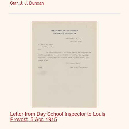
Star
,
J. J. Duncan
Letter from Day School Inspector to Louis
Provost, 5 Apr. 1915