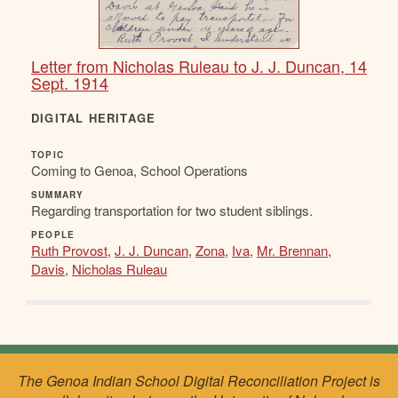
Letter from Nicholas Ruleau to J. J. Duncan, 14
Sept. 1914
DIGITAL HERITAGE
TOPIC
Coming to Genoa, School Operations
SUMMARY
Regarding transportation for two student siblings.
PEOPLE
Ruth Provost
,
J. J. Duncan
,
Zona
,
Iva
,
Mr. Brennan
,
Davis
,
Nicholas Ruleau
The Genoa Indian School Digital Reconciliation Project is