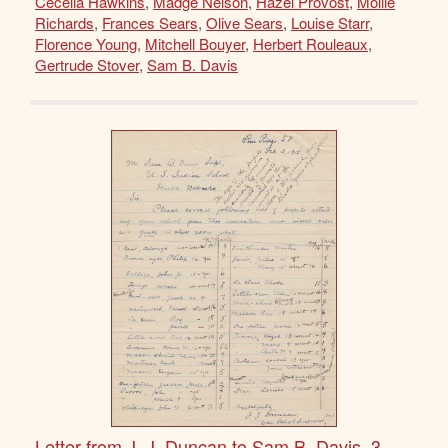
Cecelia Hawkins
,
Madge Nelson
,
Hazel Provost
,
Mollie
Richards
,
Frances Sears
,
Olive Sears
,
Louise Starr
,
Florence Young
,
Mitchell Bouyer
,
Herbert Rouleaux
,
Gertrude Stover
,
Sam B. Davis
Letter from J. J. Duncan to Sam B. Davis, 3