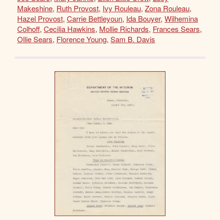
Makeshine
,
Ruth Provost
,
Ivy Rouleau
,
Zona Rouleau
,
Hazel Provost
,
Carrie Bettleyoun
,
Ida Bouyer
,
Wilhemina
Colhoff
,
Cecilia Hawkins
,
Mollie Richards
,
Frances Sears
,
Ollie Sears
,
Florence Young
,
Sam B. Davis