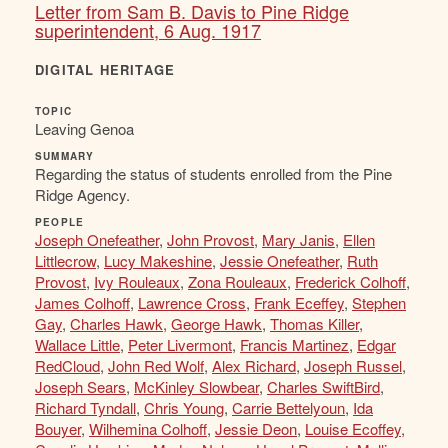
Letter from Sam B. Davis to Pine Ridge
superintendent, 6 Aug. 1917
DIGITAL HERITAGE
TOPIC
Leaving Genoa
SUMMARY
Regarding the status of students enrolled from the Pine
Ridge Agency.
PEOPLE
Joseph Onefeather
,
John Provost
,
Mary Janis
,
Ellen
Littlecrow
,
Lucy Makeshine
,
Jessie Onefeather
,
Ruth
Provost
,
Ivy Rouleaux
,
Zona Rouleaux
,
Frederick Colhoff
,
James Colhoff
,
Lawrence Cross
,
Frank Eceffey
,
Stephen
Gay
,
Charles Hawk
,
George Hawk
,
Thomas Killer
,
Wallace Little
,
Peter Livermont
,
Francis Martinez
,
Edgar
RedCloud
,
John Red Wolf
,
Alex Richard
,
Joseph Russel
,
Joseph Sears
,
McKinley Slowbear
,
Charles SwiftBird
,
Richard Tyndall
,
Chris Young
,
Carrie Bettelyoun
,
Ida
Bouyer
,
Wilhemina Colhoff
,
Jessie Deon
,
Louise Ecoffey
,