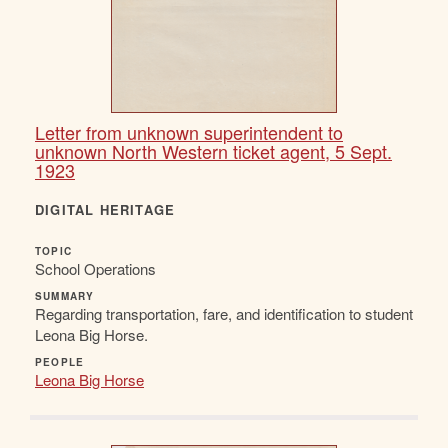
Letter from unknown superintendent to
unknown North Western ticket agent, 5 Sept.
1923
DIGITAL HERITAGE
TOPIC
School Operations
SUMMARY
Regarding transportation, fare, and identification to student
Leona Big Horse.
PEOPLE
Leona Big Horse