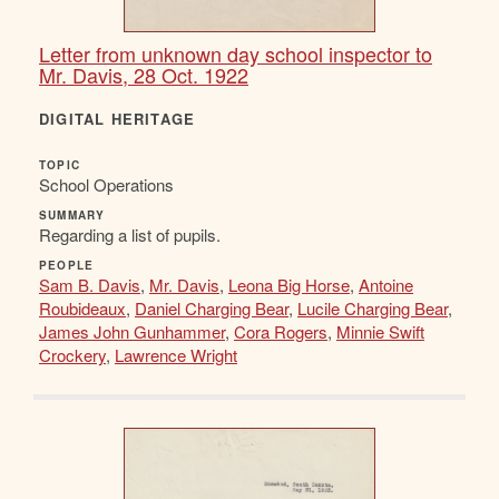
Letter from unknown day school inspector to
Mr. Davis, 28 Oct. 1922
DIGITAL HERITAGE
TOPIC
School Operations
SUMMARY
Regarding a list of pupils.
PEOPLE
Sam B. Davis
,
Mr. Davis
,
Leona Big Horse
,
Antoine
Roubideaux
,
Daniel Charging Bear
,
Lucile Charging Bear
,
James John Gunhammer
,
Cora Rogers
,
Minnie Swift
Crockery
,
Lawrence Wright