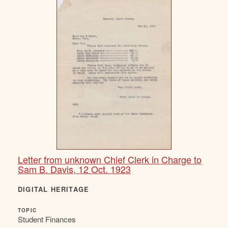
Letter from unknown Chief Clerk in Charge to
Sam B. Davis, 12 Oct. 1923
DIGITAL HERITAGE
TOPIC
Student Finances