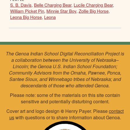
S. B. Davis
,
Belle Charging Bear
,
Lucile Charging Bear
,
William Picket Pin
,
Minnie Star Boy
,
Zollie Big Horse
,
Leona Big Horse
,
Leona
The Genoa Indian School Digital Reconciliation Project is
a collaboration between the University of Nebraska–
Lincoln; the Genoa U.S. Indian School Foundation;
Community Advisors from the Omaha, Pawnee, Ponca,
Santee Sioux, and Winnebago tribes of Nebraska; and
descendants of those who attended Genoa.
Please note: some of the materials on this site contain
sensitive and potentially disturbing content.
Cover art and logo design
©
Henry Payer. Please
contact
us
with questions or to share information about Genoa.