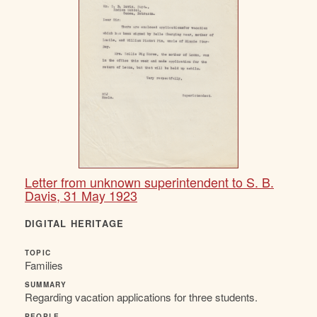
Letter from unknown superintendent to S. B.
Davis, 31 May 1923
DIGITAL HERITAGE
TOPIC
Families
SUMMARY
Regarding vacation applications for three students.
PEOPLE