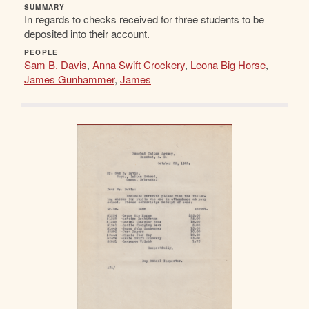
SUMMARY
In regards to checks received for three students to be
deposited into their account.
PEOPLE
Sam B. Davis
,
Anna Swift Crockery
,
Leona Big Horse
,
James Gunhammer
,
James