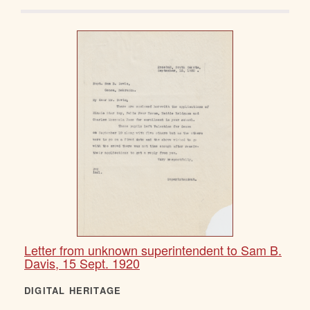
Letter from unknown superintendent to Sam B.
Davis, 15 Sept. 1920
DIGITAL HERITAGE