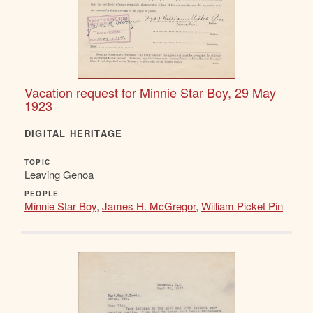
Vacation request for Minnie Star Boy, 29 May
1923
DIGITAL HERITAGE
TOPIC
Leaving Genoa
PEOPLE
Minnie Star Boy
,
James H. McGregor
,
William Picket Pin