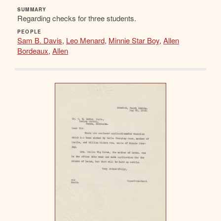
SUMMARY
Regarding checks for three students.
PEOPLE
Sam B. Davis
,
Leo Menard
,
Minnie Star Boy
,
Allen
Bordeaux
,
Allen