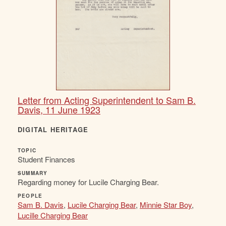
Letter from Acting Superintendent to Sam B.
Davis, 11 June 1923
DIGITAL HERITAGE
TOPIC
Student Finances
SUMMARY
Regarding money for Lucile Charging Bear.
PEOPLE
Sam B. Davis
,
Lucile Charging Bear
,
Minnie Star Boy
,
Lucille Charging Bear