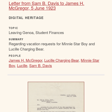
Letter from Sam B. Davis to James H.
McGregor, 5 June 1923
DIGITAL HERITAGE
TOPIC
Leaving Genoa, Student Finances
SUMMARY
Regarding vacation requests for Minnie Star Boy and
Lucille Charging Bear.
PEOPLE
James H. McGregor
,
Lucille Charging Bear
,
Minnie Star
Boy
,
Lucille
,
Sam B. Davis