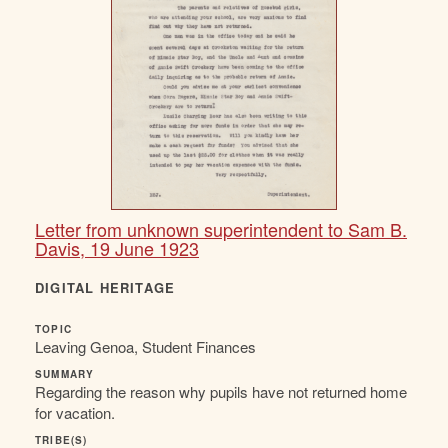
Letter from unknown superintendent to Sam B.
Davis, 19 June 1923
DIGITAL HERITAGE
TOPIC
Leaving Genoa, Student Finances
SUMMARY
Regarding the reason why pupils have not returned home
for vacation.
TRIBE(S)