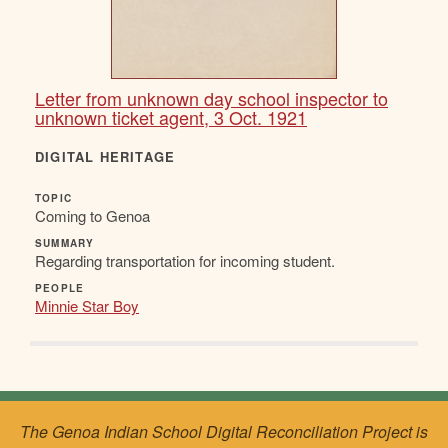
Letter from unknown day school inspector to
unknown ticket agent, 3 Oct. 1921
DIGITAL HERITAGE
TOPIC
Coming to Genoa
SUMMARY
Regarding transportation for incoming student.
PEOPLE
Minnie Star Boy
The Genoa Indian School Digital Reconciliation Project is