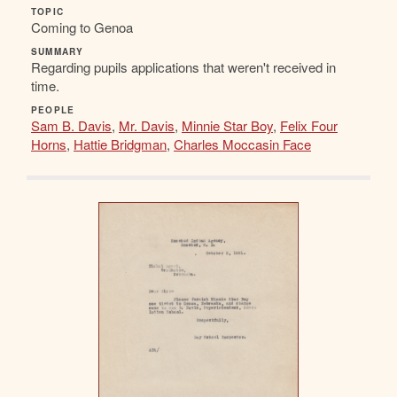
TOPIC
Coming to Genoa
SUMMARY
Regarding pupils applications that weren't received in
time.
PEOPLE
Sam B. Davis
,
Mr. Davis
,
Minnie Star Boy
,
Felix Four
Horns
,
Hattie Bridgman
,
Charles Moccasin Face