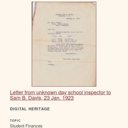
Letter from unknown day school inspector to
Sam B. Davis, 23 Jan. 1923
DIGITAL HERITAGE
TOPIC
Student Finances