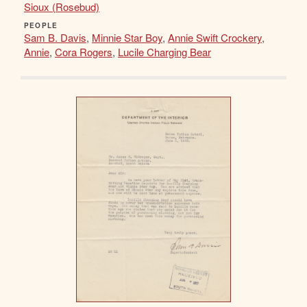
Sioux (Rosebud)
PEOPLE
Sam B. Davis
,
Minnie Star Boy
,
Annie Swift Crockery
,
Annie
,
Cora Rogers
,
Lucile Charging Bear