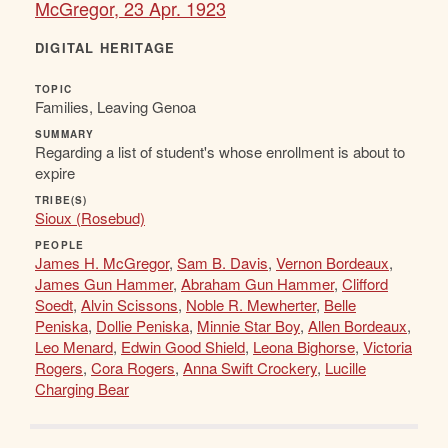
McGregor, 23 Apr. 1923
DIGITAL HERITAGE
TOPIC
Families, Leaving Genoa
SUMMARY
Regarding a list of student's whose enrollment is about to
expire
TRIBE(S)
Sioux (Rosebud)
PEOPLE
James H. McGregor
,
Sam B. Davis
,
Vernon Bordeaux
,
James Gun Hammer
,
Abraham Gun Hammer
,
Clifford
Soedt
,
Alvin Scissons
,
Noble R. Mewherter
,
Belle
Peniska
,
Dollie Peniska
,
Minnie Star Boy
,
Allen Bordeaux
,
Leo Menard
,
Edwin Good Shield
,
Leona Bighorse
,
Victoria
Rogers
,
Cora Rogers
,
Anna Swift Crockery
,
Lucille
Charging Bear