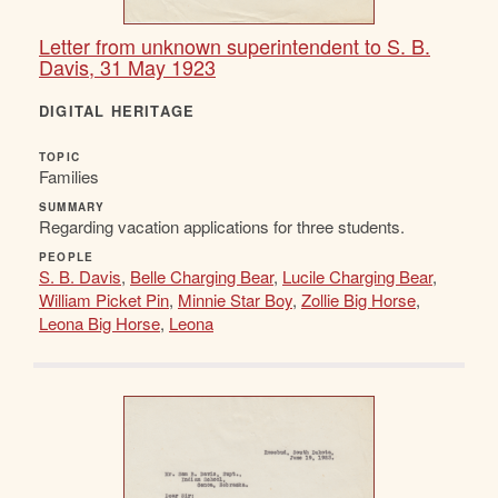
Letter from unknown superintendent to S. B.
Davis, 31 May 1923
DIGITAL HERITAGE
TOPIC
Families
SUMMARY
Regarding vacation applications for three students.
PEOPLE
S. B. Davis
,
Belle Charging Bear
,
Lucile Charging Bear
,
William Picket Pin
,
Minnie Star Boy
,
Zollie Big Horse
,
Leona Big Horse
,
Leona