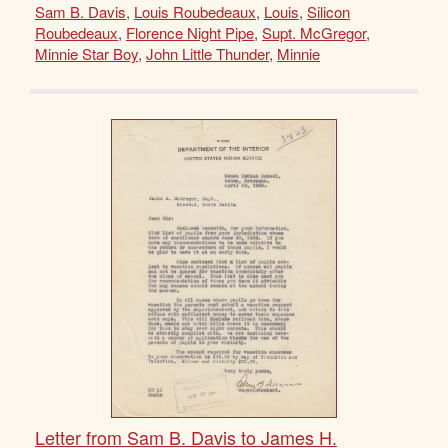
Sam B. Davis
,
Louis Roubedeaux
,
Louis
,
Silicon
Roubedeaux
,
Florence Night Pipe
,
Supt. McGregor
,
Minnie Star Boy
,
John Little Thunder
,
Minnie
Letter from Sam B. Davis to James H.