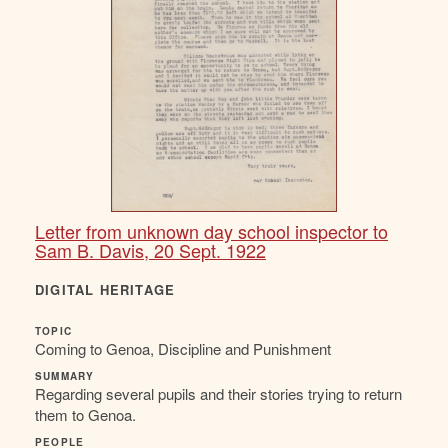
Letter from unknown day school inspector to
Sam B. Davis, 20 Sept. 1922
DIGITAL HERITAGE
TOPIC
Coming to Genoa, Discipline and Punishment
SUMMARY
Regarding several pupils and their stories trying to return
them to Genoa.
PEOPLE