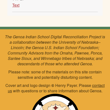
Text
The Genoa Indian School Digital Reconciliation Project is
a collaboration between the University of Nebraska–
Lincoln; the Genoa U.S. Indian School Foundation;
Community Advisors from the Omaha, Pawnee, Ponca,
Santee Sioux, and Winnebago tribes of Nebraska; and
descendants of those who attended Genoa.
Please note: some of the materials on this site contain
sensitive and potentially disturbing content.
Cover art and logo design
©
Henry Payer. Please
contact
us
with questions or to share information about Genoa.