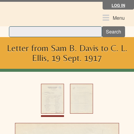
Skip
LOG IN
to
main
Toggle
Menu
content
navigation
Search
Letter from Sam B. Davis to C. L.
Ellis, 19 Sept. 1917