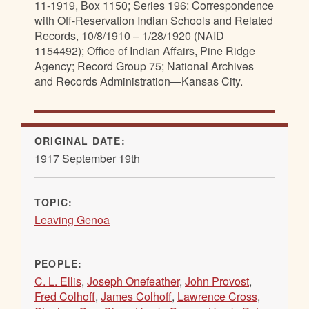
11-1919, Box 1150; Series 196: Correspondence
with Off-Reservation Indian Schools and Related
Records, 10/8/1910 – 1/28/1920 (NAID
1154492); Office of Indian Affairs, Pine Ridge
Agency; Record Group 75; National Archives
and Records Administration—Kansas City.
ORIGINAL DATE:
1917 September 19th
TOPIC:
Leaving Genoa
PEOPLE:
C. L. Ellis
,
Joseph Onefeather
,
John Provost
,
Fred Colhoff
,
James Colhoff
,
Lawrence Cross
,