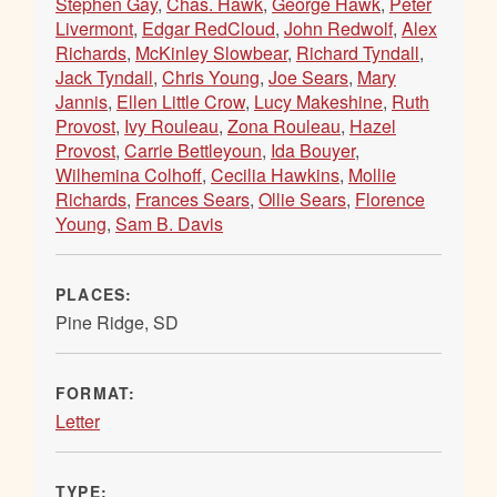
Stephen Gay
,
Chas. Hawk
,
George Hawk
,
Peter
Livermont
,
Edgar RedCloud
,
John Redwolf
,
Alex
Richards
,
McKinley Slowbear
,
Richard Tyndall
,
Jack Tyndall
,
Chris Young
,
Joe Sears
,
Mary
Jannis
,
Ellen Little Crow
,
Lucy Makeshine
,
Ruth
Provost
,
Ivy Rouleau
,
Zona Rouleau
,
Hazel
Provost
,
Carrie Bettleyoun
,
Ida Bouyer
,
Wilhemina Colhoff
,
Cecilia Hawkins
,
Mollie
Richards
,
Frances Sears
,
Ollie Sears
,
Florence
Young
,
Sam B. Davis
PLACES:
Pine Ridge, SD
FORMAT:
Letter
TYPE: