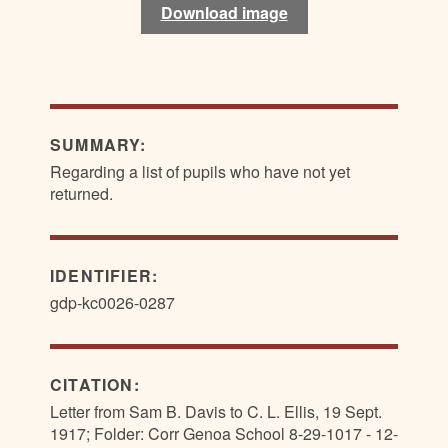
Download image
Download image
SUMMARY:
Regarding a list of pupils who have not yet
returned.
IDENTIFIER:
gdp-kc0026-0287
CITATION:
Letter from Sam B. Davis to C. L. Ellis, 19 Sept.
1917; Folder: Corr Genoa School 8-29-1017 - 12-