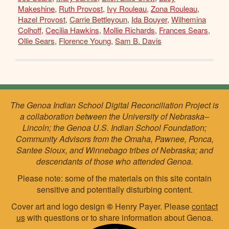
Makeshine
,
Ruth Provost
,
Ivy Rouleau
,
Zona Rouleau
,
Hazel Provost
,
Carrie Bettleyoun
,
Ida Bouyer
,
Wilhemina
Colhoff
,
Cecilia Hawkins
,
Mollie Richards
,
Frances Sears
,
Ollie Sears
,
Florence Young
,
Sam B. Davis
The Genoa Indian School Digital Reconciliation Project is
a collaboration between the University of Nebraska–
Lincoln; the Genoa U.S. Indian School Foundation;
Community Advisors from the Omaha, Pawnee, Ponca,
Santee Sioux, and Winnebago tribes of Nebraska; and
descendants of those who attended Genoa.
Please note: some of the materials on this site contain
sensitive and potentially disturbing content.
Cover art and logo design
©
Henry Payer. Please
contact
us
with questions or to share information about Genoa.