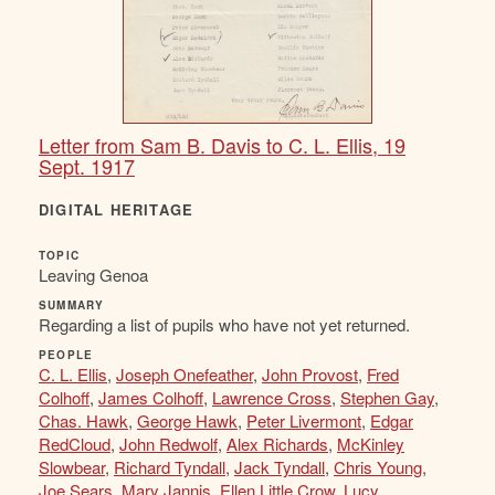
Letter from Sam B. Davis to C. L. Ellis, 19
Sept. 1917
DIGITAL HERITAGE
TOPIC
Leaving Genoa
SUMMARY
Regarding a list of pupils who have not yet returned.
PEOPLE
C. L. Ellis
,
Joseph Onefeather
,
John Provost
,
Fred
Colhoff
,
James Colhoff
,
Lawrence Cross
,
Stephen Gay
,
Chas. Hawk
,
George Hawk
,
Peter Livermont
,
Edgar
RedCloud
,
John Redwolf
,
Alex Richards
,
McKinley
Slowbear
,
Richard Tyndall
,
Jack Tyndall
,
Chris Young
,
Joe Sears
,
Mary Jannis
,
Ellen Little Crow
,
Lucy