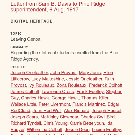
Letter from Sam B. Davis to Pine Ridge
superintendent, 6 Aug. 1917
DIGITAL HERITAGE
TOPIC
Leaving Genoa
SUMMARY
Regarding the status of students enrolled from the Pine
Ridge Agency.
PEOPLE
Joseph Onefeather
,
John Provost
,
Mary Janis
,
Ellen
Littlecrow
,
Lucy Makeshine
,
Jessie Onefeather
,
Ruth
Provost
,
Ivy Rouleaux
,
Zona Rouleaux
,
Frederick Colhoff
,
James Colhoff
,
Lawrence Cross
,
Frank Eceffey
,
Stephen
Gay
,
Charles Hawk
,
George Hawk
,
Thomas Killer
,
Wallace Little
,
Peter Livermont
,
Francis Martinez
,
Edgar
RedCloud
,
John Red Wolf
,
Alex Richard
,
Joseph Russel
,
Joseph Sears
,
McKinley Slowbear
,
Charles SwiftBird
,
Richard Tyndall
,
Chris Young
,
Carrie Bettelyoun
,
Ida
Bouyer
,
Wilhemina Colhoff
,
Jessie Deon
,
Louise Ecoffey
,