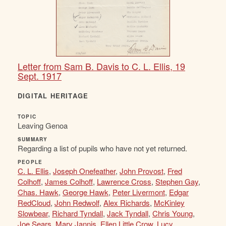
Letter from Sam B. Davis to C. L. Ellis, 19
Sept. 1917
DIGITAL HERITAGE
TOPIC
Leaving Genoa
SUMMARY
Regarding a list of pupils who have not yet returned.
PEOPLE
C. L. Ellis
,
Joseph Onefeather
,
John Provost
,
Fred
Colhoff
,
James Colhoff
,
Lawrence Cross
,
Stephen Gay
,
Chas. Hawk
,
George Hawk
,
Peter Livermont
,
Edgar
RedCloud
,
John Redwolf
,
Alex Richards
,
McKinley
Slowbear
,
Richard Tyndall
,
Jack Tyndall
,
Chris Young
,
Joe Sears
,
Mary Jannis
,
Ellen Little Crow
,
Lucy