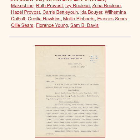
Makeshine
,
Ruth Provost
,
Ivy Rouleau
,
Zona Rouleau
,
Hazel Provost
,
Carrie Bettleyoun
,
Ida Bouyer
,
Wilhemina
Colhoff
,
Cecilia Hawkins
,
Mollie Richards
,
Frances Sears
,
Ollie Sears
,
Florence Young
,
Sam B. Davis