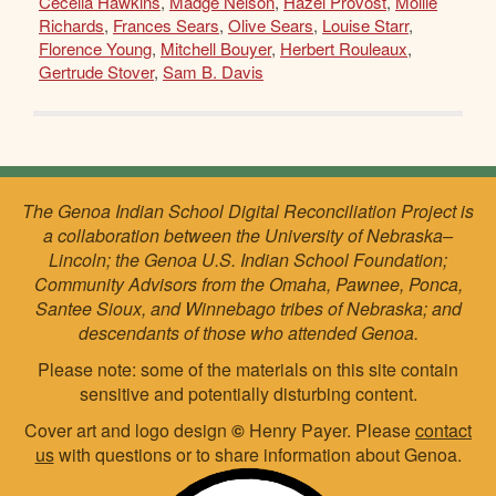
Cecelia Hawkins
,
Madge Nelson
,
Hazel Provost
,
Mollie
Richards
,
Frances Sears
,
Olive Sears
,
Louise Starr
,
Florence Young
,
Mitchell Bouyer
,
Herbert Rouleaux
,
Gertrude Stover
,
Sam B. Davis
The Genoa Indian School Digital Reconciliation Project is
a collaboration between the University of Nebraska–
Lincoln; the Genoa U.S. Indian School Foundation;
Community Advisors from the Omaha, Pawnee, Ponca,
Santee Sioux, and Winnebago tribes of Nebraska; and
descendants of those who attended Genoa.
Please note: some of the materials on this site contain
sensitive and potentially disturbing content.
Cover art and logo design
©
Henry Payer. Please
contact
us
with questions or to share information about Genoa.