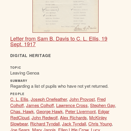
Letter from Sam B. Davis to C. L. Ellis, 19
Sept. 1917
DIGITAL HERITAGE
TOPIC
Leaving Genoa
SUMMARY
Regarding a list of pupils who have not yet returned.
PEOPLE
C. L. Ellis
,
Joseph Onefeather
,
John Provost
,
Fred
Colhoff
,
James Colhoff
,
Lawrence Cross
,
Stephen Gay
,
Chas. Hawk
,
George Hawk
,
Peter Livermont
,
Edgar
RedCloud
,
John Redwolf
,
Alex Richards
,
McKinley
Slowbear
,
Richard Tyndall
,
Jack Tyndall
,
Chris Young
,
Joe Sears
,
Mary Jannis
,
Ellen Little Crow
,
Lucy