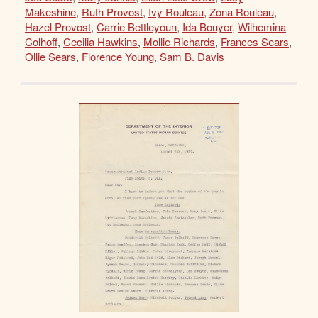
Makeshine
,
Ruth Provost
,
Ivy Rouleau
,
Zona Rouleau
,
Hazel Provost
,
Carrie Bettleyoun
,
Ida Bouyer
,
Wilhemina
Colhoff
,
Cecilia Hawkins
,
Mollie Richards
,
Frances Sears
,
Ollie Sears
,
Florence Young
,
Sam B. Davis