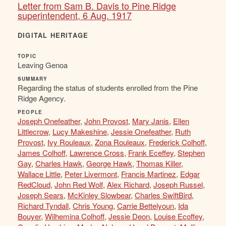
Letter from Sam B. Davis to Pine Ridge
superintendent, 6 Aug. 1917
DIGITAL HERITAGE
TOPIC
Leaving Genoa
SUMMARY
Regarding the status of students enrolled from the Pine
Ridge Agency.
PEOPLE
Joseph Onefeather
,
John Provost
,
Mary Janis
,
Ellen
Littlecrow
,
Lucy Makeshine
,
Jessie Onefeather
,
Ruth
Provost
,
Ivy Rouleaux
,
Zona Rouleaux
,
Frederick Colhoff
,
James Colhoff
,
Lawrence Cross
,
Frank Eceffey
,
Stephen
Gay
,
Charles Hawk
,
George Hawk
,
Thomas Killer
,
Wallace Little
,
Peter Livermont
,
Francis Martinez
,
Edgar
RedCloud
,
John Red Wolf
,
Alex Richard
,
Joseph Russel
,
Joseph Sears
,
McKinley Slowbear
,
Charles SwiftBird
,
Richard Tyndall
,
Chris Young
,
Carrie Bettelyoun
,
Ida
Bouyer
,
Wilhemina Colhoff
,
Jessie Deon
,
Louise Ecoffey
,