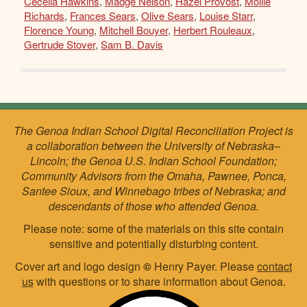
Cecelia Hawkins
,
Madge Nelson
,
Hazel Provost
,
Mollie
Richards
,
Frances Sears
,
Olive Sears
,
Louise Starr
,
Florence Young
,
Mitchell Bouyer
,
Herbert Rouleaux
,
Gertrude Stover
,
Sam B. Davis
The Genoa Indian School Digital Reconciliation Project is
a collaboration between the University of Nebraska–
Lincoln; the Genoa U.S. Indian School Foundation;
Community Advisors from the Omaha, Pawnee, Ponca,
Santee Sioux, and Winnebago tribes of Nebraska; and
descendants of those who attended Genoa.
Please note: some of the materials on this site contain
sensitive and potentially disturbing content.
Cover art and logo design
©
Henry Payer. Please
contact
us
with questions or to share information about Genoa.