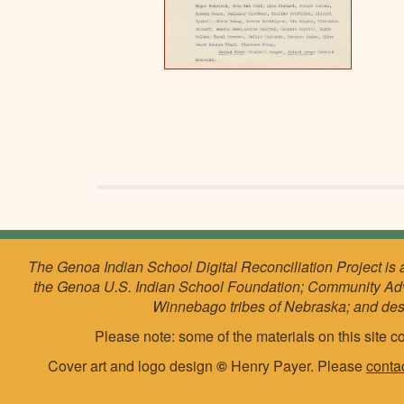
The Genoa Indian School Digital Reconciliation Project is 
the Genoa U.S. Indian School Foundation; Community Ad
Winnebago tribes of Nebraska; and de
Please note: some of the materials on this site co
Cover art and logo design
©
Henry Payer. Please
conta