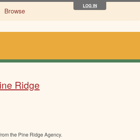
LOG IN
Browse
Pine Ridge
 from the Pine Ridge Agency.