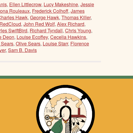
nis
,
Ellen Littlecrow
,
Lucy Makeshine
,
Jessie
ona Rouleaux
,
Frederick Colhoff
,
James
Charles Hawk
,
George Hawk
,
Thomas Killer
,
 RedCloud
,
John Red Wolf
,
Alex Richard
,
les SwiftBird
,
Richard Tyndall
,
Chris Young
,
e Deon
,
Louise Ecoffey
,
Cecelia Hawkins
,
 Sears
,
Olive Sears
,
Louise Starr
,
Florence
ver
,
Sam B. Davis