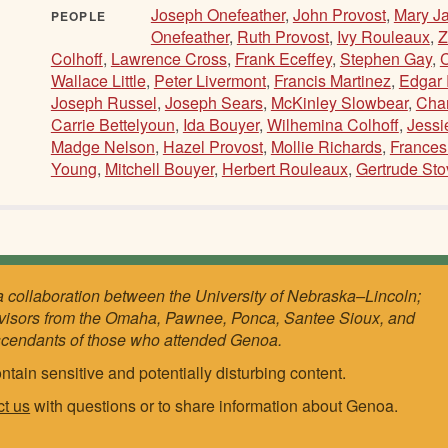
Joseph Onefeather
,
John Provost
,
Mary Ja
PEOPLE
Onefeather
,
Ruth Provost
,
Ivy Rouleaux
,
Z
Colhoff
,
Lawrence Cross
,
Frank Eceffey
,
Stephen Gay
,
Wallace Little
,
Peter Livermont
,
Francis Martinez
,
Edgar
Joseph Russel
,
Joseph Sears
,
McKinley Slowbear
,
Char
Carrie Bettelyoun
,
Ida Bouyer
,
Wilhemina Colhoff
,
Jessi
Madge Nelson
,
Hazel Provost
,
Mollie Richards
,
Frances
Young
,
Mitchell Bouyer
,
Herbert Rouleaux
,
Gertrude Sto
a collaboration between the University of Nebraska–Lincoln;
visors from the Omaha, Pawnee, Ponca, Santee Sioux, and
scendants of those who attended Genoa.
ntain sensitive and potentially disturbing content.
ct us
with questions or to share information about Genoa.