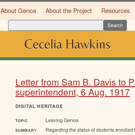
About Genoa
About the Project
Resources
Search
Cecelia Hawkins
Letter from Sam B. Davis to 
superintendent, 6 Aug. 1917
DIGITAL HERITAGE
Leaving Genoa
TOPIC
Regarding the status of students enrolled
SUMMARY